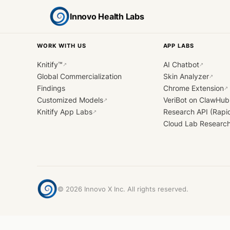
Innovo Health Labs
WORK WITH US
APP LABS
Knitify™
AI Chatbot
↗
↗
Global Commercialization
Skin Analyzer
↗
Findings
Chrome Extension
↗
Customized Models
VeriBot on ClawHub
↗
Knitify App Labs
Research API (Rapi
↗
Cloud Lab Researc
©
2026
Innovo X Inc. All rights reserved.