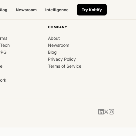
Blog
Newsroom
Intelligence
Try Knitify
COMPANY
arma
About
dTech
Newsroom
CPG
Blog
Privacy Policy
ce
Terms of Service
ork