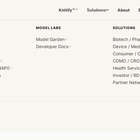
Knitify™
About
Solutions
↗
MODEL LABS
SOLUTIONS
Model Garden
Biotech / Ph
↗
Developer Docs
Device / Me
↗
Consumer / 
CDMO / CRO
↗
dAPI)
Health Servi
↗
h
Investor / BD
Partner Netw