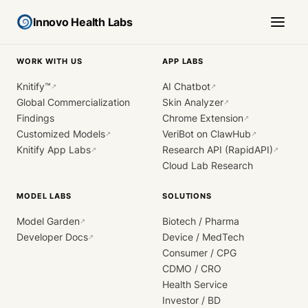
Innovo Health Labs
WORK WITH US
APP LABS
Knitify™
AI Chatbot
↗
↗
Global Commercialization
Skin Analyzer
↗
Findings
Chrome Extension
↗
Customized Models
VeriBot on ClawHub
↗
↗
Knitify App Labs
Research API (RapidAPI)
↗
↗
Cloud Lab Research
MODEL LABS
SOLUTIONS
Model Garden
Biotech / Pharma
↗
Developer Docs
Device / MedTech
↗
Consumer / CPG
CDMO / CRO
Health Service
Investor / BD