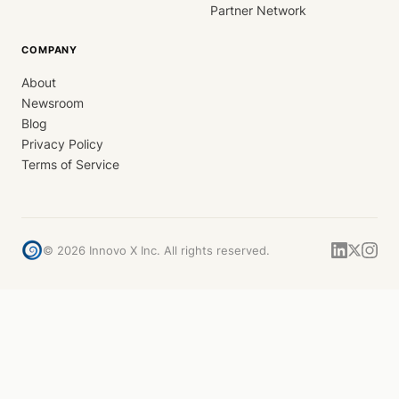
Partner Network
COMPANY
About
Newsroom
Blog
Privacy Policy
Terms of Service
©
2026
Innovo X Inc. All rights reserved.