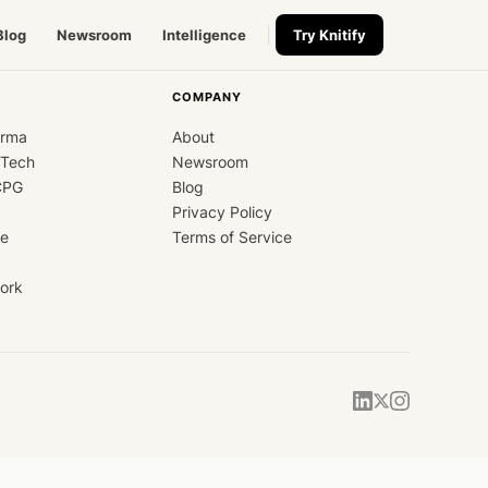
Blog
Newsroom
Intelligence
Try Knitify
COMPANY
arma
About
dTech
Newsroom
CPG
Blog
Privacy Policy
ce
Terms of Service
ork