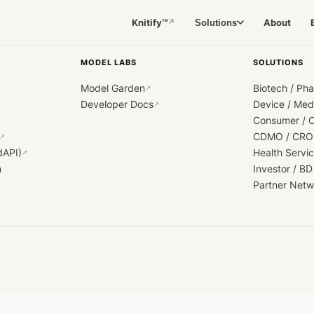
Knitify™
About
Solutions
↗
MODEL LABS
SOLUTIONS
Model Garden
Biotech / Ph
↗
Developer Docs
Device / Me
↗
Consumer / 
CDMO / CRO
↗
dAPI)
Health Servi
↗
h
Investor / BD
Partner Netw