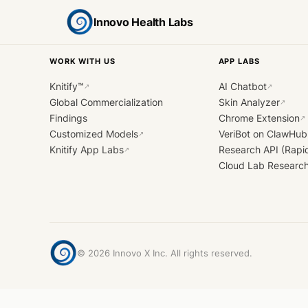
Innovo Health Labs
WORK WITH US
APP LABS
Knitify™
AI Chatbot
↗
↗
Global Commercialization
Skin Analyzer
↗
Findings
Chrome Extension
↗
Customized Models
VeriBot on ClawHub
↗
Knitify App Labs
Research API (Rapi
↗
Cloud Lab Researc
©
2026
Innovo X Inc. All rights reserved.