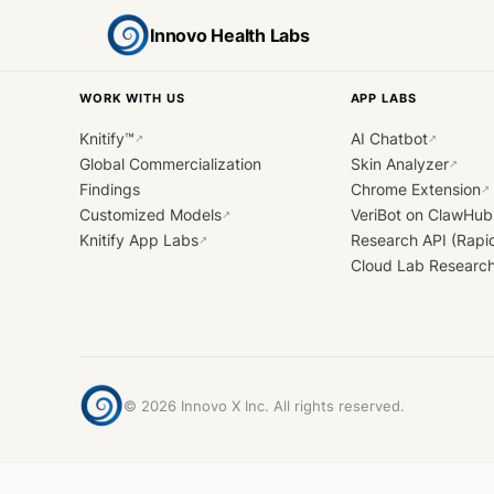
Innovo Health Labs
WORK WITH US
APP LABS
Knitify™
AI Chatbot
↗
↗
Global Commercialization
Skin Analyzer
↗
Findings
Chrome Extension
↗
Customized Models
VeriBot on ClawHub
↗
Knitify App Labs
Research API (Rapi
↗
Cloud Lab Researc
©
2026
Innovo X Inc. All rights reserved.