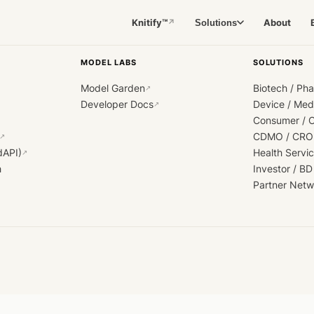
Knitify™
About
Solutions
↗
MODEL LABS
SOLUTIONS
Model Garden
Biotech / Ph
↗
Developer Docs
Device / Me
↗
Consumer / 
CDMO / CRO
↗
dAPI)
Health Servi
↗
h
Investor / BD
Partner Netw