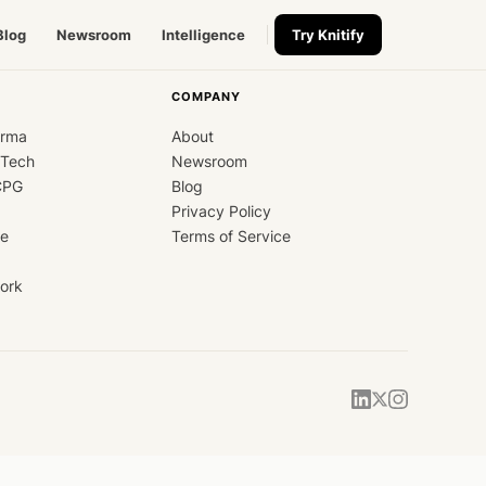
Blog
Newsroom
Intelligence
Try Knitify
COMPANY
arma
About
dTech
Newsroom
CPG
Blog
Privacy Policy
ce
Terms of Service
ork