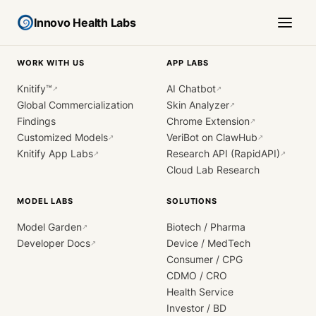
Innovo Health Labs
WORK WITH US
APP LABS
Knitify™
AI Chatbot
↗
↗
Global Commercialization
Skin Analyzer
↗
Findings
Chrome Extension
↗
Customized Models
VeriBot on ClawHub
↗
↗
Knitify App Labs
Research API (RapidAPI)
↗
↗
Cloud Lab Research
MODEL LABS
SOLUTIONS
Model Garden
Biotech / Pharma
↗
Developer Docs
Device / MedTech
↗
Consumer / CPG
CDMO / CRO
Health Service
Investor / BD