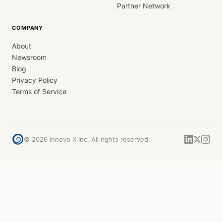
Partner Network
COMPANY
About
Newsroom
Blog
Privacy Policy
Terms of Service
©
2026
Innovo X Inc. All rights reserved.