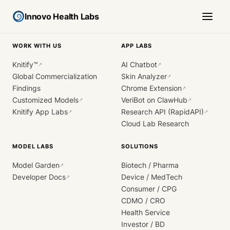
Innovo Health Labs
WORK WITH US
APP LABS
Knitify™
AI Chatbot
↗
↗
Global Commercialization
Skin Analyzer
↗
Findings
Chrome Extension
↗
Customized Models
VeriBot on ClawHub
↗
↗
Knitify App Labs
Research API (RapidAPI)
↗
↗
Cloud Lab Research
MODEL LABS
SOLUTIONS
Model Garden
Biotech / Pharma
↗
Developer Docs
Device / MedTech
↗
Consumer / CPG
CDMO / CRO
Health Service
Investor / BD