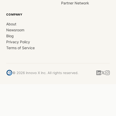
Partner Network
COMPANY
About
Newsroom
Blog
Privacy Policy
Terms of Service
©
2026
Innovo X Inc. All rights reserved.