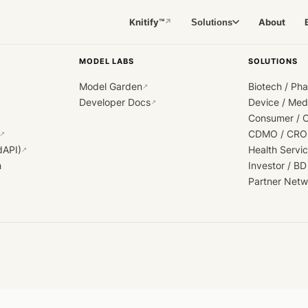
Knitify™
About
Solutions
↗
MODEL LABS
SOLUTIONS
Model Garden
Biotech / Ph
↗
Developer Docs
Device / Me
↗
Consumer / 
CDMO / CRO
↗
dAPI)
Health Servi
↗
h
Investor / BD
Partner Netw