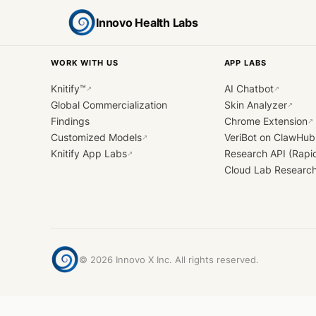
Innovo Health Labs
WORK WITH US
APP LABS
Knitify™
AI Chatbot
↗
↗
Global Commercialization
Skin Analyzer
↗
Findings
Chrome Extension
↗
Customized Models
VeriBot on ClawHub
↗
Knitify App Labs
Research API (Rapi
↗
Cloud Lab Researc
©
2026
Innovo X Inc. All rights reserved.