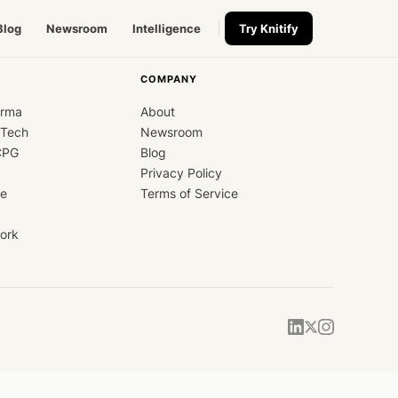
Blog
Newsroom
Intelligence
Try Knitify
COMPANY
arma
About
dTech
Newsroom
CPG
Blog
Privacy Policy
ce
Terms of Service
ork