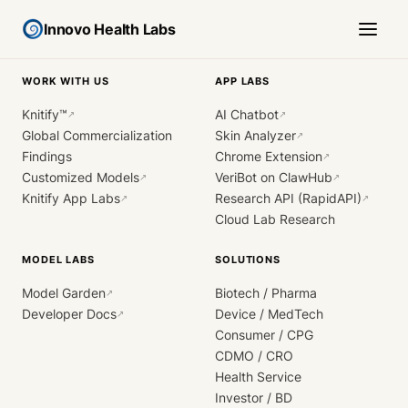
Innovo Health Labs
WORK WITH US
APP LABS
Knitify™
AI Chatbot
↗
↗
Global Commercialization
Skin Analyzer
↗
Findings
Chrome Extension
↗
Customized Models
VeriBot on ClawHub
↗
↗
Knitify App Labs
Research API (RapidAPI)
↗
↗
Cloud Lab Research
MODEL LABS
SOLUTIONS
Model Garden
Biotech / Pharma
↗
Developer Docs
Device / MedTech
↗
Consumer / CPG
CDMO / CRO
Health Service
Investor / BD