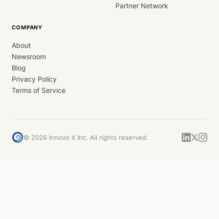
Partner Network
COMPANY
About
Newsroom
Blog
Privacy Policy
Terms of Service
©
2026
Innovo X Inc. All rights reserved.