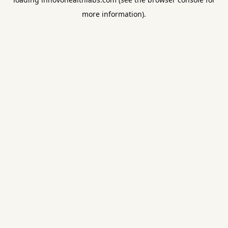
more information).