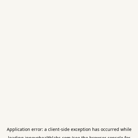
Application error: a
client
-side exception has occurred while
loading
innovohealthlabs.com
(see the
browser console
for