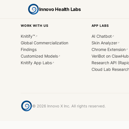
Innovo Health Labs
WORK WITH US
APP LABS
Knitify™
AI Chatbot
↗
↗
Global Commercialization
Skin Analyzer
↗
Findings
Chrome Extension
↗
Customized Models
VeriBot on ClawHub
↗
Knitify App Labs
Research API (Rapi
↗
Cloud Lab Researc
©
2026
Innovo X Inc. All rights reserved.