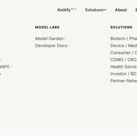
Knitify™
About
Solutions
↗
MODEL LABS
SOLUTIONS
Model Garden
Biotech / Ph
↗
Developer Docs
Device / Me
↗
Consumer / 
CDMO / CRO
↗
dAPI)
Health Servi
↗
h
Investor / BD
Partner Netw