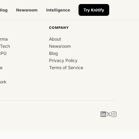
Blog
Newsroom
Intelligence
Try Knitify
COMPANY
arma
About
dTech
Newsroom
CPG
Blog
Privacy Policy
ce
Terms of Service
ork