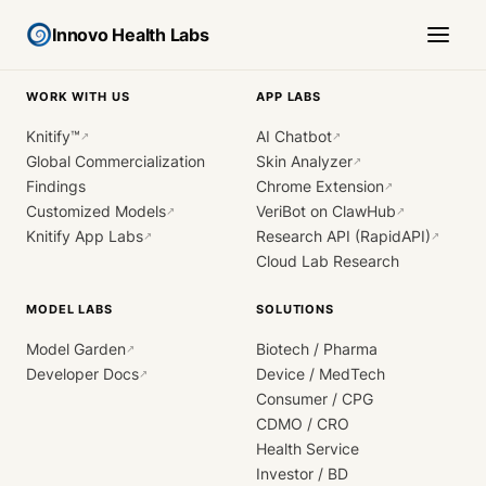
Innovo Health Labs
WORK WITH US
APP LABS
Knitify™
AI Chatbot
↗
↗
Global Commercialization
Skin Analyzer
↗
Findings
Chrome Extension
↗
Customized Models
VeriBot on ClawHub
↗
↗
Knitify App Labs
Research API (RapidAPI)
↗
↗
Cloud Lab Research
MODEL LABS
SOLUTIONS
Model Garden
Biotech / Pharma
↗
Developer Docs
Device / MedTech
↗
Consumer / CPG
CDMO / CRO
Health Service
Investor / BD