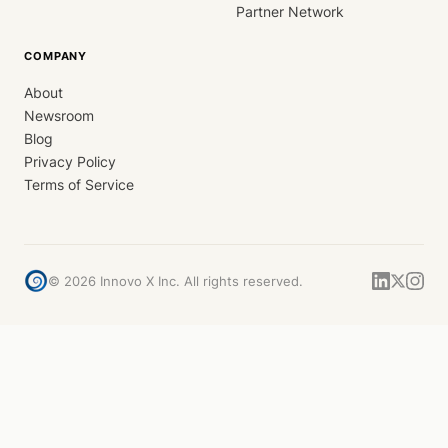
Partner Network
COMPANY
About
Newsroom
Blog
Privacy Policy
Terms of Service
©
2026
Innovo X Inc. All rights reserved.