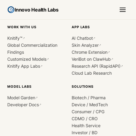
Innovo Health Labs
WORK WITH US
APP LABS
Knitify™
AI Chatbot
↗
↗
Global Commercialization
Skin Analyzer
↗
Findings
Chrome Extension
↗
Customized Models
VeriBot on ClawHub
↗
↗
Knitify App Labs
Research API (RapidAPI)
↗
↗
Cloud Lab Research
MODEL LABS
SOLUTIONS
Model Garden
Biotech / Pharma
↗
Developer Docs
Device / MedTech
↗
Consumer / CPG
CDMO / CRO
Health Service
Investor / BD