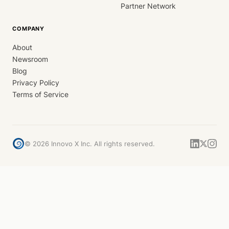
Partner Network
COMPANY
About
Newsroom
Blog
Privacy Policy
Terms of Service
©
2026
Innovo X Inc. All rights reserved.