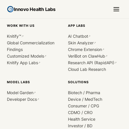
Innovo Health Labs
WORK WITH US
APP LABS
Knitify™
AI Chatbot
↗
↗
Global Commercialization
Skin Analyzer
↗
Findings
Chrome Extension
↗
Customized Models
VeriBot on ClawHub
↗
↗
Knitify App Labs
Research API (RapidAPI)
↗
↗
Cloud Lab Research
MODEL LABS
SOLUTIONS
Model Garden
Biotech / Pharma
↗
Developer Docs
Device / MedTech
↗
Consumer / CPG
CDMO / CRO
Health Service
Investor / BD