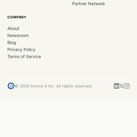
Partner Network
COMPANY
About
Newsroom
Blog
Privacy Policy
Terms of Service
©
2026
Innovo X Inc. All rights reserved.