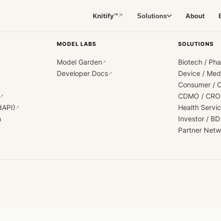
Knitify™
About
Solutions
↗
MODEL LABS
SOLUTIONS
Model Garden
Biotech / Ph
↗
Developer Docs
Device / Me
↗
Consumer / 
CDMO / CRO
↗
dAPI)
Health Servi
↗
h
Investor / BD
Partner Netw