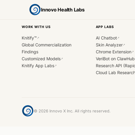
Innovo Health Labs
WORK WITH US
APP LABS
Knitify™
AI Chatbot
↗
↗
Global Commercialization
Skin Analyzer
↗
Findings
Chrome Extension
↗
Customized Models
VeriBot on ClawHub
↗
Knitify App Labs
Research API (Rapi
↗
Cloud Lab Researc
©
2026
Innovo X Inc. All rights reserved.