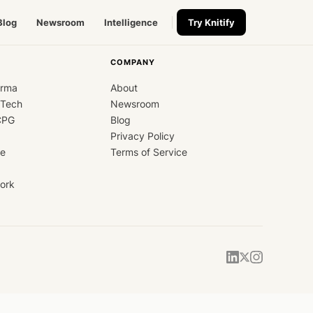
Blog
Newsroom
Intelligence
Try Knitify
COMPANY
arma
About
dTech
Newsroom
CPG
Blog
Privacy Policy
ce
Terms of Service
ork