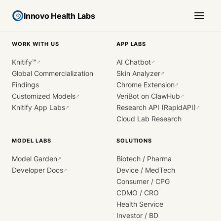
Innovo Health Labs
WORK WITH US
APP LABS
Knitify™
AI Chatbot
↗
↗
Global Commercialization
Skin Analyzer
↗
Findings
Chrome Extension
↗
Customized Models
VeriBot on ClawHub
↗
↗
Knitify App Labs
Research API (RapidAPI)
↗
↗
Cloud Lab Research
MODEL LABS
SOLUTIONS
Model Garden
Biotech / Pharma
↗
Developer Docs
Device / MedTech
↗
Consumer / CPG
CDMO / CRO
Health Service
Investor / BD