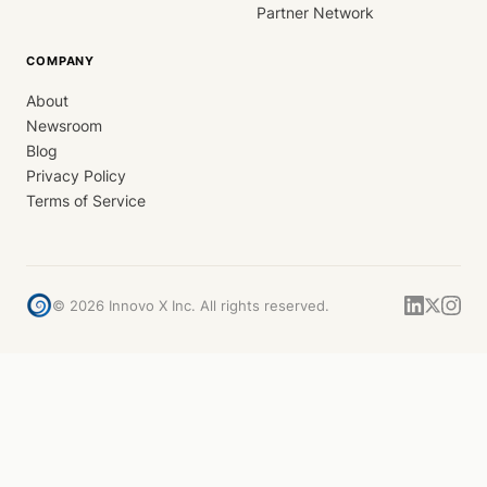
Partner Network
COMPANY
About
Newsroom
Blog
Privacy Policy
Terms of Service
©
2026
Innovo X Inc. All rights reserved.