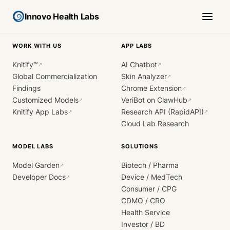
Innovo Health Labs
WORK WITH US
APP LABS
Knitify™
AI Chatbot
↗
↗
Global Commercialization
Skin Analyzer
↗
Findings
Chrome Extension
↗
Customized Models
VeriBot on ClawHub
↗
↗
Knitify App Labs
Research API (RapidAPI)
↗
↗
Cloud Lab Research
MODEL LABS
SOLUTIONS
Model Garden
Biotech / Pharma
↗
Developer Docs
Device / MedTech
↗
Consumer / CPG
CDMO / CRO
Health Service
Investor / BD