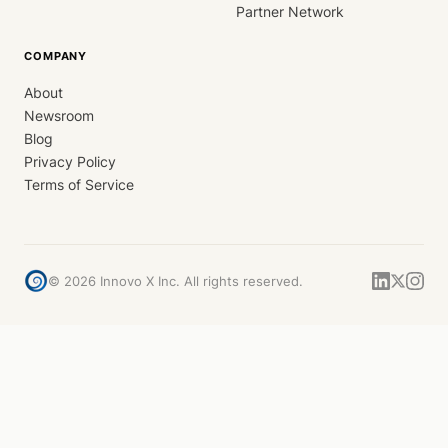
Partner Network
COMPANY
About
Newsroom
Blog
Privacy Policy
Terms of Service
©
2026
Innovo X Inc. All rights reserved.