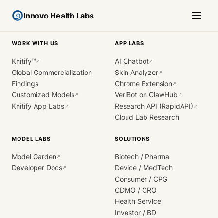
Innovo Health Labs
WORK WITH US
APP LABS
Knitify™
AI Chatbot
↗
↗
Global Commercialization
Skin Analyzer
↗
Findings
Chrome Extension
↗
Customized Models
VeriBot on ClawHub
↗
↗
Knitify App Labs
Research API (RapidAPI)
↗
↗
Cloud Lab Research
MODEL LABS
SOLUTIONS
Model Garden
Biotech / Pharma
↗
Developer Docs
Device / MedTech
↗
Consumer / CPG
CDMO / CRO
Health Service
Investor / BD