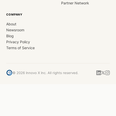
Partner Network
COMPANY
About
Newsroom
Blog
Privacy Policy
Terms of Service
©
2026
Innovo X Inc. All rights reserved.