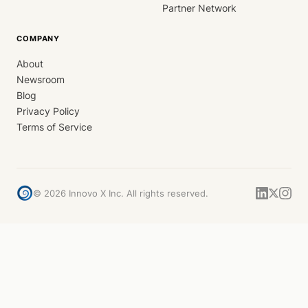
Partner Network
COMPANY
About
Newsroom
Blog
Privacy Policy
Terms of Service
©
2026
Innovo X Inc. All rights reserved.