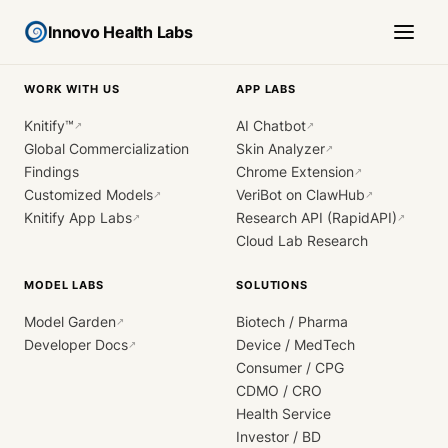
Innovo Health Labs
WORK WITH US
APP LABS
Knitify™
AI Chatbot
↗
↗
Global Commercialization
Skin Analyzer
↗
Findings
Chrome Extension
↗
Customized Models
VeriBot on ClawHub
↗
↗
Knitify App Labs
Research API (RapidAPI)
↗
↗
Cloud Lab Research
MODEL LABS
SOLUTIONS
Model Garden
Biotech / Pharma
↗
Developer Docs
Device / MedTech
↗
Consumer / CPG
CDMO / CRO
Health Service
Investor / BD