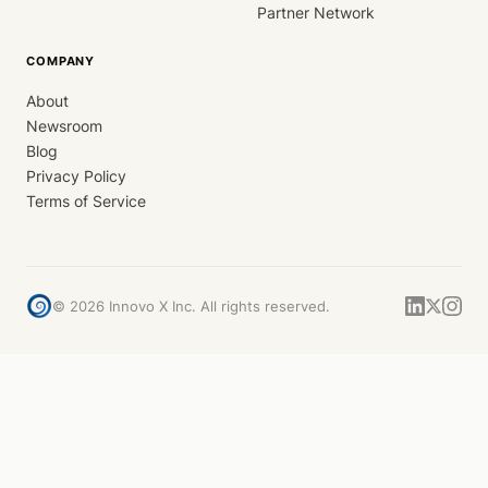
Partner Network
COMPANY
About
Newsroom
Blog
Privacy Policy
Terms of Service
©
2026
Innovo X Inc. All rights reserved.