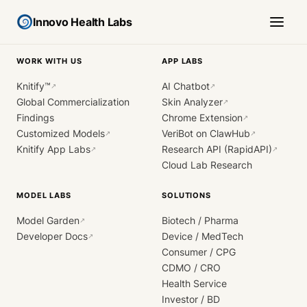
Innovo Health Labs
WORK WITH US
APP LABS
Knitify™
AI Chatbot
↗
↗
Global Commercialization
Skin Analyzer
↗
Findings
Chrome Extension
↗
Customized Models
VeriBot on ClawHub
↗
↗
Knitify App Labs
Research API (RapidAPI)
↗
↗
Cloud Lab Research
MODEL LABS
SOLUTIONS
Model Garden
Biotech / Pharma
↗
Developer Docs
Device / MedTech
↗
Consumer / CPG
CDMO / CRO
Health Service
Investor / BD