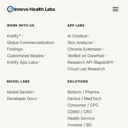
Innovo Health Labs
WORK WITH US
APP LABS
Knitify™
AI Chatbot
↗
↗
Global Commercialization
Skin Analyzer
↗
Findings
Chrome Extension
↗
Customized Models
VeriBot on ClawHub
↗
↗
Knitify App Labs
Research API (RapidAPI)
↗
↗
Cloud Lab Research
MODEL LABS
SOLUTIONS
Model Garden
Biotech / Pharma
↗
Developer Docs
Device / MedTech
↗
Consumer / CPG
CDMO / CRO
Health Service
Investor / BD