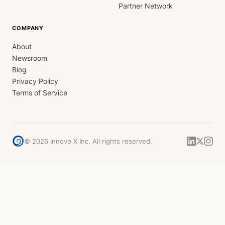
Partner Network
COMPANY
About
Newsroom
Blog
Privacy Policy
Terms of Service
©
2026
Innovo X Inc. All rights reserved.