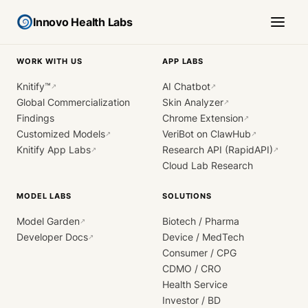
Innovo Health Labs
WORK WITH US
APP LABS
Knitify™
AI Chatbot
↗
↗
Global Commercialization
Skin Analyzer
↗
Findings
Chrome Extension
↗
Customized Models
VeriBot on ClawHub
↗
↗
Knitify App Labs
Research API (RapidAPI)
↗
↗
Cloud Lab Research
MODEL LABS
SOLUTIONS
Model Garden
Biotech / Pharma
↗
Developer Docs
Device / MedTech
↗
Consumer / CPG
CDMO / CRO
Health Service
Investor / BD