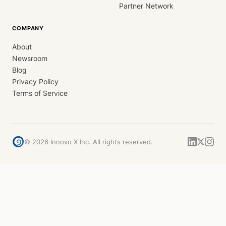
Partner Network
COMPANY
About
Newsroom
Blog
Privacy Policy
Terms of Service
©
2026
Innovo X Inc. All rights reserved.