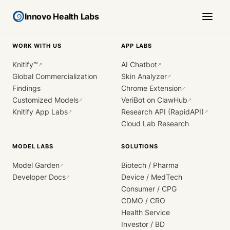
Innovo Health Labs
WORK WITH US
APP LABS
Knitify™
AI Chatbot
↗
↗
Global Commercialization
Skin Analyzer
↗
Findings
Chrome Extension
↗
Customized Models
VeriBot on ClawHub
↗
↗
Knitify App Labs
Research API (RapidAPI)
↗
↗
Cloud Lab Research
MODEL LABS
SOLUTIONS
Model Garden
Biotech / Pharma
↗
Developer Docs
Device / MedTech
↗
Consumer / CPG
CDMO / CRO
Health Service
Investor / BD