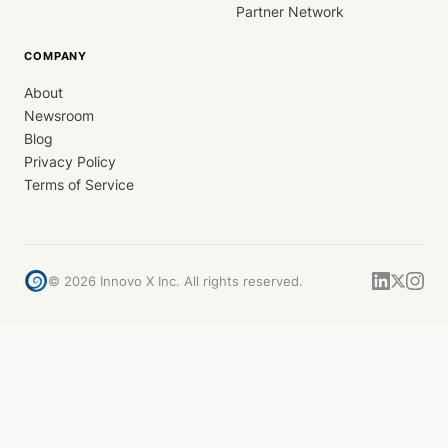
Partner Network
COMPANY
About
Newsroom
Blog
Privacy Policy
Terms of Service
©
2026
Innovo X Inc. All rights reserved.