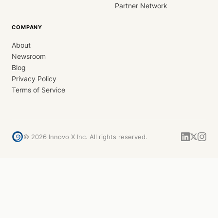
Partner Network
COMPANY
About
Newsroom
Blog
Privacy Policy
Terms of Service
©
2026
Innovo X Inc. All rights reserved.