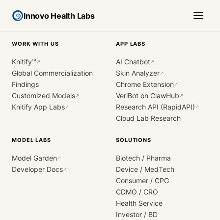
Innovo Health Labs
WORK WITH US
APP LABS
Knitify™
AI Chatbot
↗
↗
Global Commercialization
Skin Analyzer
↗
Findings
Chrome Extension
↗
Customized Models
VeriBot on ClawHub
↗
↗
Knitify App Labs
Research API (RapidAPI)
↗
↗
Cloud Lab Research
MODEL LABS
SOLUTIONS
Model Garden
Biotech / Pharma
↗
Developer Docs
Device / MedTech
↗
Consumer / CPG
CDMO / CRO
Health Service
Investor / BD