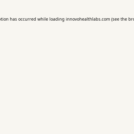
ption has occurred while loading
innovohealthlabs.com
(see the
br