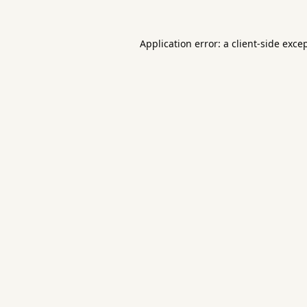
Application error: a
client
-side exce