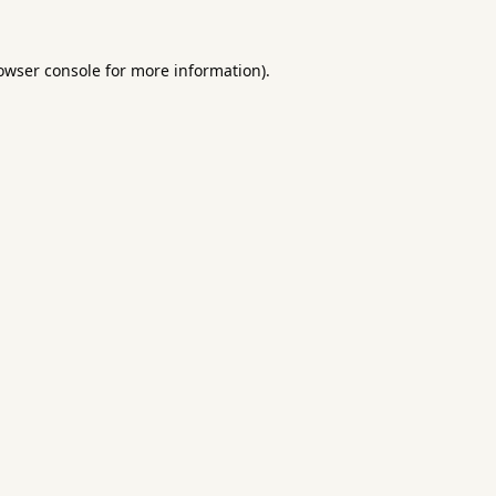
owser console
for more information).