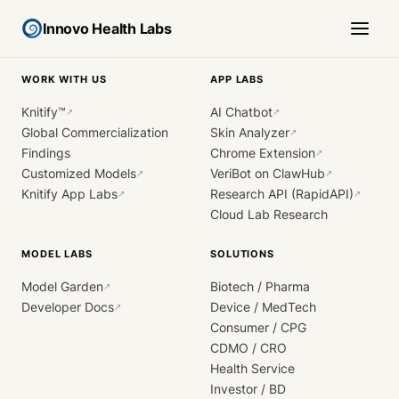
Innovo Health Labs
WORK WITH US
APP LABS
Knitify™
AI Chatbot
↗
↗
Global Commercialization
Skin Analyzer
↗
Findings
Chrome Extension
↗
Customized Models
VeriBot on ClawHub
↗
↗
Knitify App Labs
Research API (RapidAPI)
↗
↗
Cloud Lab Research
MODEL LABS
SOLUTIONS
Model Garden
Biotech / Pharma
↗
Developer Docs
Device / MedTech
↗
Consumer / CPG
CDMO / CRO
Health Service
Investor / BD