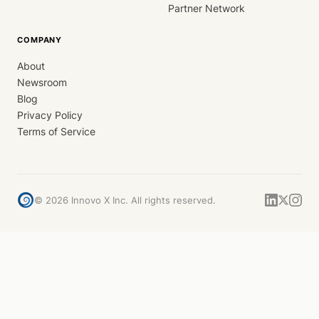
Partner Network
COMPANY
About
Newsroom
Blog
Privacy Policy
Terms of Service
©
2026
Innovo X Inc. All rights reserved.