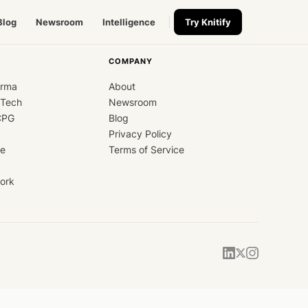
Blog
Newsroom
Intelligence
Try Knitify
COMPANY
arma
About
dTech
Newsroom
CPG
Blog
Privacy Policy
ce
Terms of Service
ork