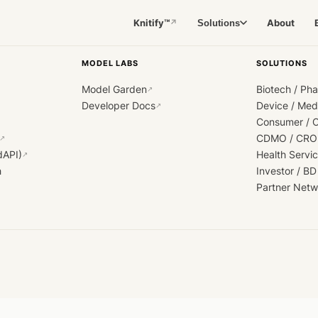
Knitify™
About
Solutions
↗
MODEL LABS
SOLUTIONS
Model Garden
Biotech / Ph
↗
Developer Docs
Device / Me
↗
Consumer / 
CDMO / CRO
↗
dAPI)
Health Servi
↗
h
Investor / BD
Partner Netw