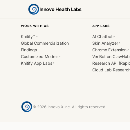
Innovo Health Labs
WORK WITH US
APP LABS
Knitify™
AI Chatbot
↗
↗
Global Commercialization
Skin Analyzer
↗
Findings
Chrome Extension
↗
Customized Models
VeriBot on ClawHub
↗
Knitify App Labs
Research API (Rapi
↗
Cloud Lab Researc
©
2026
Innovo X Inc. All rights reserved.