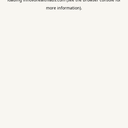
more information).