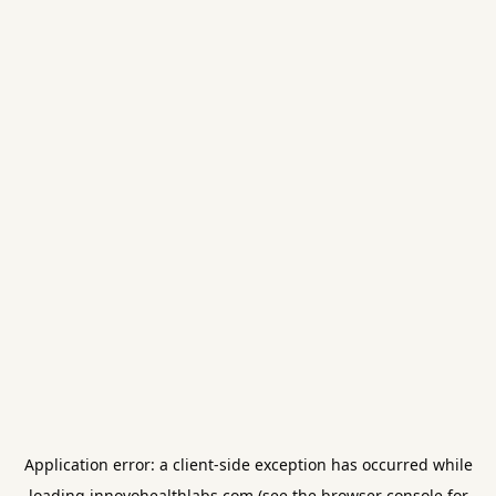
Application error: a
client
-side exception has occurred while
loading
innovohealthlabs.com
(see the
browser console
for