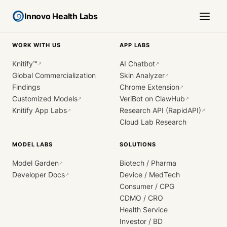
Innovo Health Labs
WORK WITH US
APP LABS
Knitify™
AI Chatbot
↗
↗
Global Commercialization
Skin Analyzer
↗
Findings
Chrome Extension
↗
Customized Models
VeriBot on ClawHub
↗
↗
Knitify App Labs
Research API (RapidAPI)
↗
↗
Cloud Lab Research
MODEL LABS
SOLUTIONS
Model Garden
Biotech / Pharma
↗
Developer Docs
Device / MedTech
↗
Consumer / CPG
CDMO / CRO
Health Service
Investor / BD