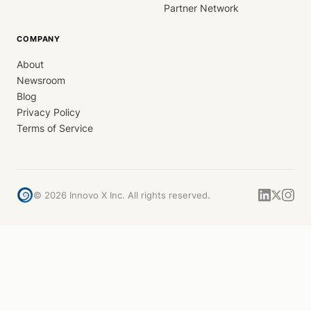
Partner Network
COMPANY
About
Newsroom
Blog
Privacy Policy
Terms of Service
©
2026
Innovo X Inc. All rights reserved.