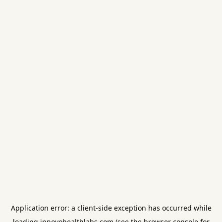
Application error: a
client
-side exception has occurred while
loading
innovohealthlabs.com
(see the
browser console
for