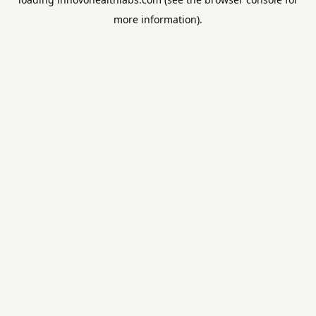
more information).