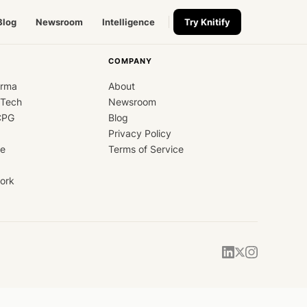
Blog
Newsroom
Intelligence
Try Knitify
COMPANY
arma
About
dTech
Newsroom
CPG
Blog
Privacy Policy
ce
Terms of Service
ork