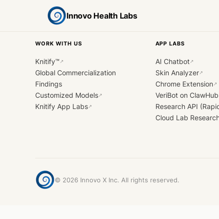
Innovo Health Labs
WORK WITH US
APP LABS
Knitify™
AI Chatbot
↗
↗
Global Commercialization
Skin Analyzer
↗
Findings
Chrome Extension
↗
Customized Models
VeriBot on ClawHub
↗
Knitify App Labs
Research API (Rapi
↗
Cloud Lab Researc
©
2026
Innovo X Inc. All rights reserved.