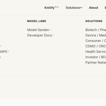
Knitify™
About
Solutions
↗
MODEL LABS
SOLUTIONS
Model Garden
Biotech / Ph
↗
Developer Docs
Device / Me
↗
Consumer / 
CDMO / CRO
↗
dAPI)
Health Servi
↗
h
Investor / BD
Partner Netw