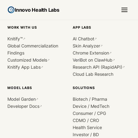
Innovo Health Labs
WORK WITH US
APP LABS
Knitify™
AI Chatbot
↗
↗
Global Commercialization
Skin Analyzer
↗
Findings
Chrome Extension
↗
Customized Models
VeriBot on ClawHub
↗
↗
Knitify App Labs
Research API (RapidAPI)
↗
↗
Cloud Lab Research
MODEL LABS
SOLUTIONS
Model Garden
Biotech / Pharma
↗
Developer Docs
Device / MedTech
↗
Consumer / CPG
CDMO / CRO
Health Service
Investor / BD