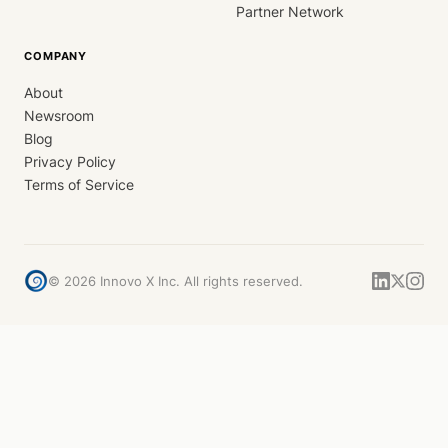
Partner Network
COMPANY
About
Newsroom
Blog
Privacy Policy
Terms of Service
©
2026
Innovo X Inc. All rights reserved.