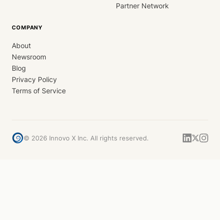
Partner Network
COMPANY
About
Newsroom
Blog
Privacy Policy
Terms of Service
©
2026
Innovo X Inc. All rights reserved.