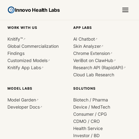
Innovo Health Labs
WORK WITH US
APP LABS
Knitify™
AI Chatbot
↗
↗
Global Commercialization
Skin Analyzer
↗
Findings
Chrome Extension
↗
Customized Models
VeriBot on ClawHub
↗
↗
Knitify App Labs
Research API (RapidAPI)
↗
↗
Cloud Lab Research
MODEL LABS
SOLUTIONS
Model Garden
Biotech / Pharma
↗
Developer Docs
Device / MedTech
↗
Consumer / CPG
CDMO / CRO
Health Service
Investor / BD