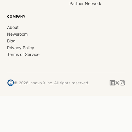
Partner Network
COMPANY
About
Newsroom
Blog
Privacy Policy
Terms of Service
©
2026
Innovo X Inc. All rights reserved.