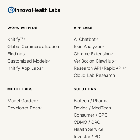
Innovo Health Labs
WORK WITH US
APP LABS
Knitify™
AI Chatbot
↗
↗
Global Commercialization
Skin Analyzer
↗
Findings
Chrome Extension
↗
Customized Models
VeriBot on ClawHub
↗
↗
Knitify App Labs
Research API (RapidAPI)
↗
↗
Cloud Lab Research
MODEL LABS
SOLUTIONS
Model Garden
Biotech / Pharma
↗
Developer Docs
Device / MedTech
↗
Consumer / CPG
CDMO / CRO
Health Service
Investor / BD