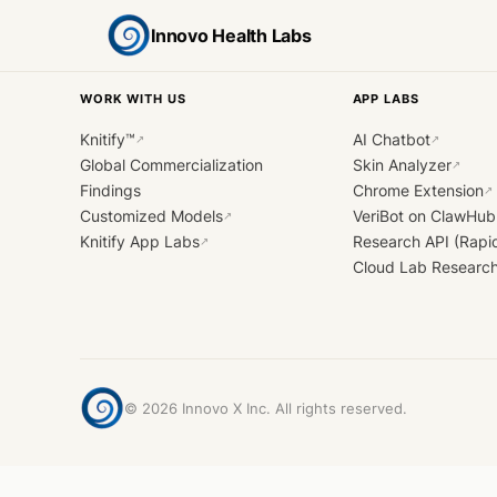
Innovo Health Labs
WORK WITH US
APP LABS
Knitify™
AI Chatbot
↗
↗
Global Commercialization
Skin Analyzer
↗
Findings
Chrome Extension
↗
Customized Models
VeriBot on ClawHub
↗
Knitify App Labs
Research API (Rapi
↗
Cloud Lab Researc
©
2026
Innovo X Inc. All rights reserved.