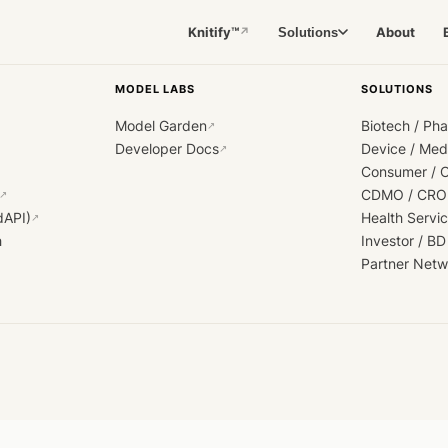
Knitify™
About
Solutions
↗
MODEL LABS
SOLUTIONS
Model Garden
Biotech / Ph
↗
Developer Docs
Device / Me
↗
Consumer / 
CDMO / CRO
↗
dAPI)
Health Servi
↗
h
Investor / BD
Partner Netw