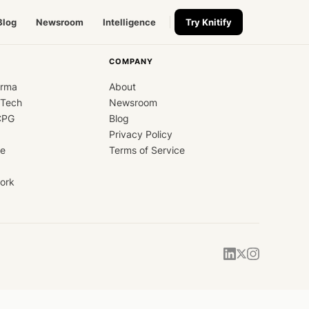
Blog
Newsroom
Intelligence
Try Knitify
COMPANY
arma
About
dTech
Newsroom
CPG
Blog
Privacy Policy
ce
Terms of Service
ork