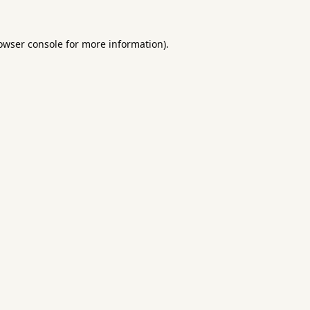
owser console
for more information).