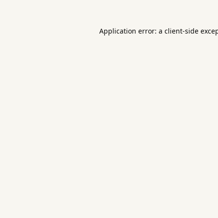
Application error: a
client
-side exce