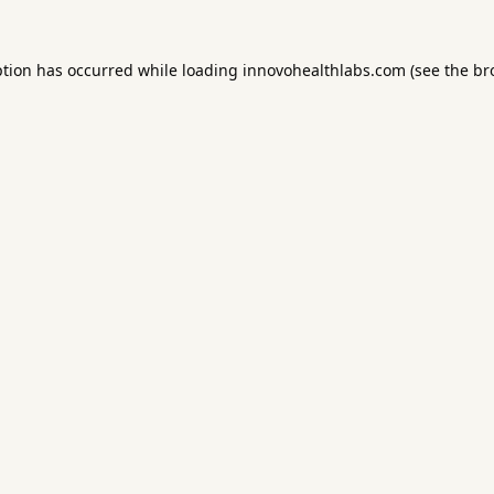
ption has occurred while loading
innovohealthlabs.com
(see the
br