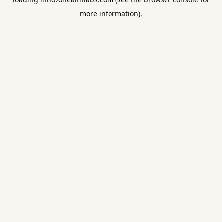
more information).