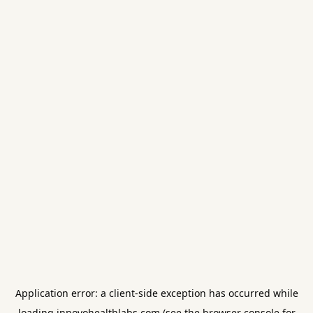
Application error: a
client
-side exception has occurred while
loading
innovohealthlabs.com
(see the
browser console
for