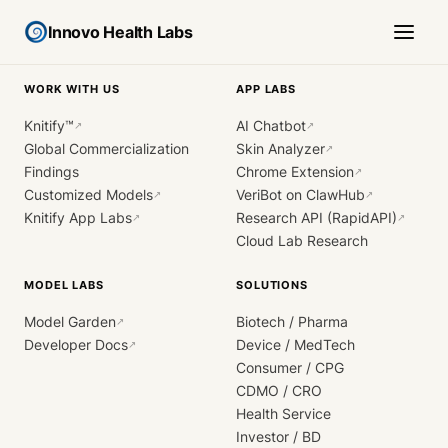
Innovo Health Labs
WORK WITH US
APP LABS
Knitify™
AI Chatbot
↗
↗
Global Commercialization
Skin Analyzer
↗
Findings
Chrome Extension
↗
Customized Models
VeriBot on ClawHub
↗
↗
Knitify App Labs
Research API (RapidAPI)
↗
↗
Cloud Lab Research
MODEL LABS
SOLUTIONS
Model Garden
Biotech / Pharma
↗
Developer Docs
Device / MedTech
↗
Consumer / CPG
CDMO / CRO
Health Service
Investor / BD