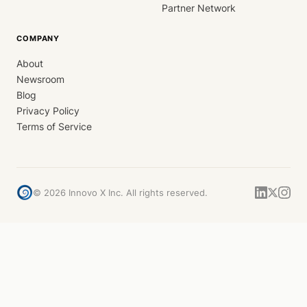
Partner Network
COMPANY
About
Newsroom
Blog
Privacy Policy
Terms of Service
©
2026
Innovo X Inc. All rights reserved.