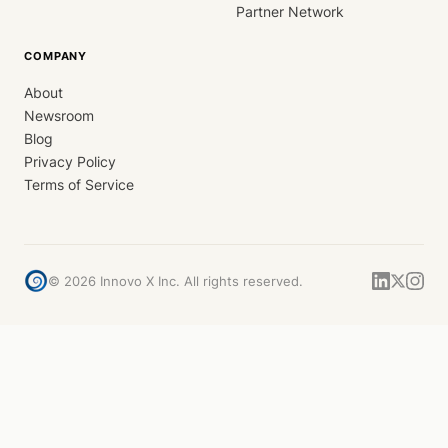
Partner Network
COMPANY
About
Newsroom
Blog
Privacy Policy
Terms of Service
©
2026
Innovo X Inc. All rights reserved.