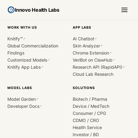
Innovo Health Labs
WORK WITH US
APP LABS
Knitify™
AI Chatbot
↗
↗
Global Commercialization
Skin Analyzer
↗
Findings
Chrome Extension
↗
Customized Models
VeriBot on ClawHub
↗
↗
Knitify App Labs
Research API (RapidAPI)
↗
↗
Cloud Lab Research
MODEL LABS
SOLUTIONS
Model Garden
Biotech / Pharma
↗
Developer Docs
Device / MedTech
↗
Consumer / CPG
CDMO / CRO
Health Service
Investor / BD