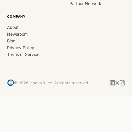
Partner Network
COMPANY
About
Newsroom
Blog
Privacy Policy
Terms of Service
©
2026
Innovo X Inc. All rights reserved.