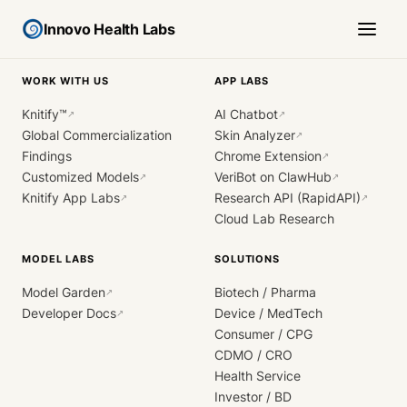
Innovo Health Labs
WORK WITH US
APP LABS
Knitify™
AI Chatbot
↗
↗
Global Commercialization
Skin Analyzer
↗
Findings
Chrome Extension
↗
Customized Models
VeriBot on ClawHub
↗
↗
Knitify App Labs
Research API (RapidAPI)
↗
↗
Cloud Lab Research
MODEL LABS
SOLUTIONS
Model Garden
Biotech / Pharma
↗
Developer Docs
Device / MedTech
↗
Consumer / CPG
CDMO / CRO
Health Service
Investor / BD