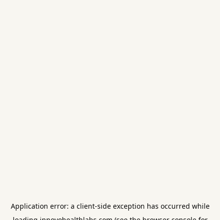
Application error: a
client
-side exception has occurred while
loading
innovohealthlabs.com
(see the
browser console
for