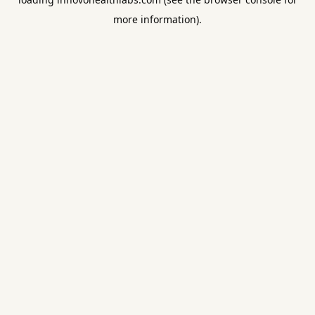
more information).