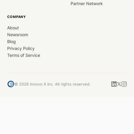
Partner Network
COMPANY
About
Newsroom
Blog
Privacy Policy
Terms of Service
©
2026
Innovo X Inc. All rights reserved.