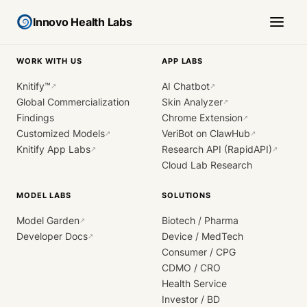
Innovo Health Labs
WORK WITH US
APP LABS
Knitify™
AI Chatbot
↗
↗
Global Commercialization
Skin Analyzer
↗
Findings
Chrome Extension
↗
Customized Models
VeriBot on ClawHub
↗
↗
Knitify App Labs
Research API (RapidAPI)
↗
↗
Cloud Lab Research
MODEL LABS
SOLUTIONS
Model Garden
Biotech / Pharma
↗
Developer Docs
Device / MedTech
↗
Consumer / CPG
CDMO / CRO
Health Service
Investor / BD