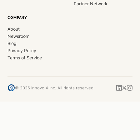
Partner Network
COMPANY
About
Newsroom
Blog
Privacy Policy
Terms of Service
©
2026
Innovo X Inc. All rights reserved.