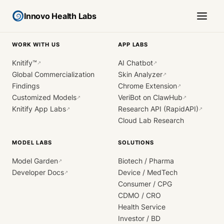
Innovo Health Labs
WORK WITH US
APP LABS
Knitify™
AI Chatbot
↗
↗
Global Commercialization
Skin Analyzer
↗
Findings
Chrome Extension
↗
Customized Models
VeriBot on ClawHub
↗
↗
Knitify App Labs
Research API (RapidAPI)
↗
↗
Cloud Lab Research
MODEL LABS
SOLUTIONS
Model Garden
Biotech / Pharma
↗
Developer Docs
Device / MedTech
↗
Consumer / CPG
CDMO / CRO
Health Service
Investor / BD