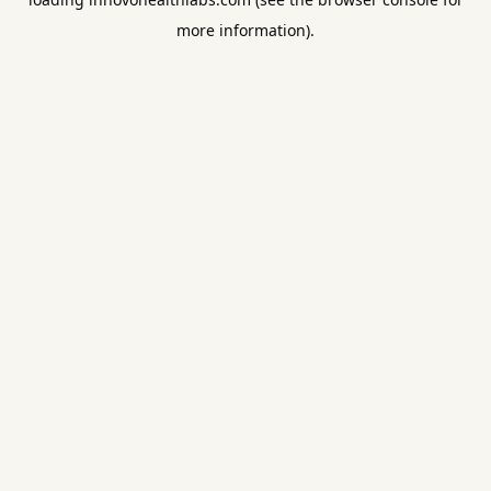
more information).