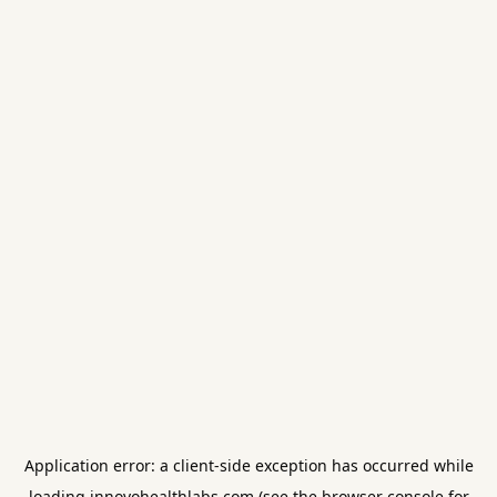
Application error: a
client
-side exception has occurred while
loading
innovohealthlabs.com
(see the
browser console
for