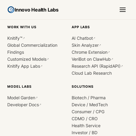
Innovo Health Labs
WORK WITH US
APP LABS
Knitify™
AI Chatbot
↗
↗
Global Commercialization
Skin Analyzer
↗
Findings
Chrome Extension
↗
Customized Models
VeriBot on ClawHub
↗
↗
Knitify App Labs
Research API (RapidAPI)
↗
↗
Cloud Lab Research
MODEL LABS
SOLUTIONS
Model Garden
Biotech / Pharma
↗
Developer Docs
Device / MedTech
↗
Consumer / CPG
CDMO / CRO
Health Service
Investor / BD