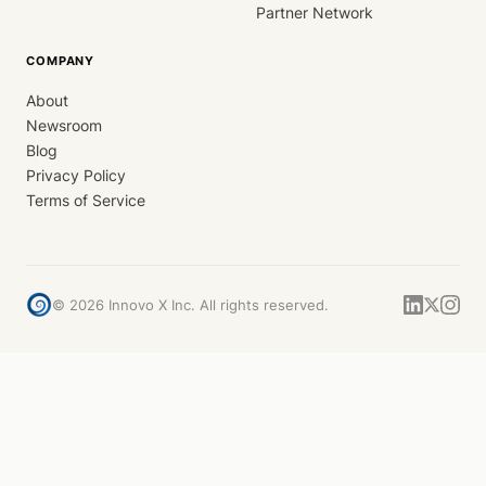
Partner Network
COMPANY
About
Newsroom
Blog
Privacy Policy
Terms of Service
©
2026
Innovo X Inc. All rights reserved.