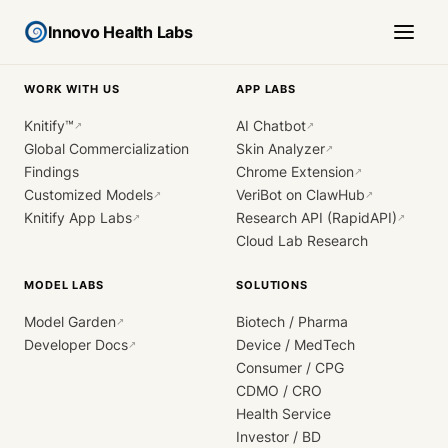
Innovo Health Labs
WORK WITH US
APP LABS
Knitify™
AI Chatbot
↗
↗
Global Commercialization
Skin Analyzer
↗
Findings
Chrome Extension
↗
Customized Models
VeriBot on ClawHub
↗
↗
Knitify App Labs
Research API (RapidAPI)
↗
↗
Cloud Lab Research
MODEL LABS
SOLUTIONS
Model Garden
Biotech / Pharma
↗
Developer Docs
Device / MedTech
↗
Consumer / CPG
CDMO / CRO
Health Service
Investor / BD