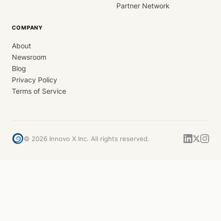
Partner Network
COMPANY
About
Newsroom
Blog
Privacy Policy
Terms of Service
©
2026
Innovo X Inc. All rights reserved.