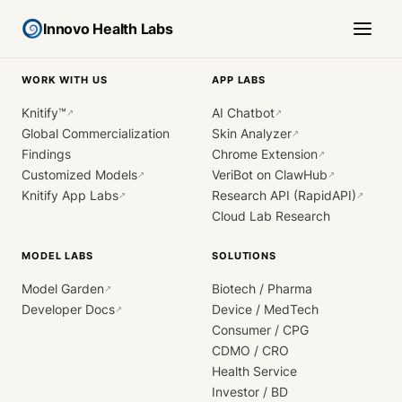
Innovo Health Labs
WORK WITH US
APP LABS
Knitify™
AI Chatbot
↗
↗
Global Commercialization
Skin Analyzer
↗
Findings
Chrome Extension
↗
Customized Models
VeriBot on ClawHub
↗
↗
Knitify App Labs
Research API (RapidAPI)
↗
↗
Cloud Lab Research
MODEL LABS
SOLUTIONS
Model Garden
Biotech / Pharma
↗
Developer Docs
Device / MedTech
↗
Consumer / CPG
CDMO / CRO
Health Service
Investor / BD