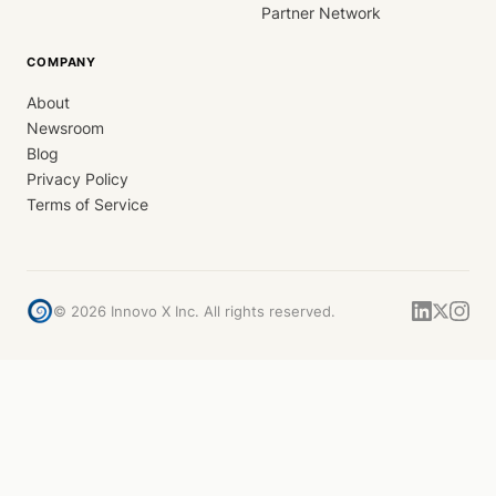
Partner Network
COMPANY
About
Newsroom
Blog
Privacy Policy
Terms of Service
©
2026
Innovo X Inc. All rights reserved.