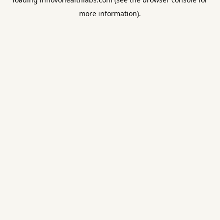
more information).