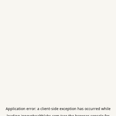
Application error: a
client
-side exception has occurred while
loading
innovohealthlabs.com
(see the
browser console
for