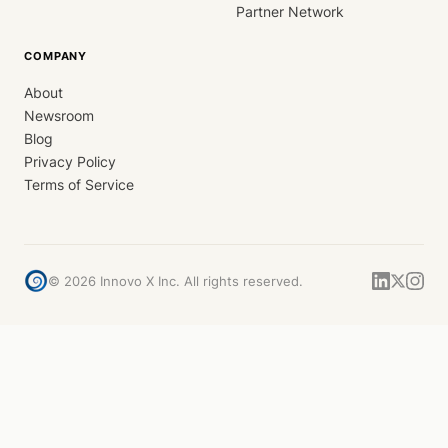
Partner Network
COMPANY
About
Newsroom
Blog
Privacy Policy
Terms of Service
©
2026
Innovo X Inc. All rights reserved.