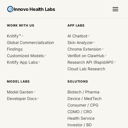
Innovo Health Labs
WORK WITH US
APP LABS
Knitify™
AI Chatbot
↗
↗
Global Commercialization
Skin Analyzer
↗
Findings
Chrome Extension
↗
Customized Models
VeriBot on ClawHub
↗
↗
Knitify App Labs
Research API (RapidAPI)
↗
↗
Cloud Lab Research
MODEL LABS
SOLUTIONS
Model Garden
Biotech / Pharma
↗
Developer Docs
Device / MedTech
↗
Consumer / CPG
CDMO / CRO
Health Service
Investor / BD