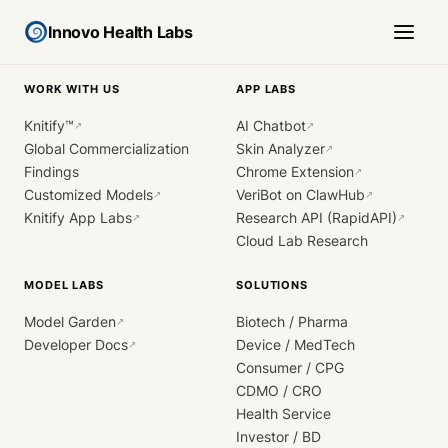
Innovo Health Labs
WORK WITH US
APP LABS
Knitify™
AI Chatbot
↗
↗
Global Commercialization
Skin Analyzer
↗
Findings
Chrome Extension
↗
Customized Models
VeriBot on ClawHub
↗
↗
Knitify App Labs
Research API (RapidAPI)
↗
↗
Cloud Lab Research
MODEL LABS
SOLUTIONS
Model Garden
Biotech / Pharma
↗
Developer Docs
Device / MedTech
↗
Consumer / CPG
CDMO / CRO
Health Service
Investor / BD