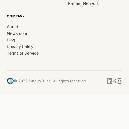
Partner Network
COMPANY
About
Newsroom
Blog
Privacy Policy
Terms of Service
©
2026
Innovo X Inc. All rights reserved.