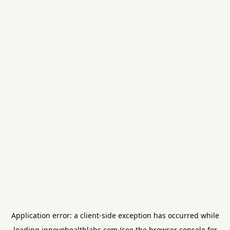
Application error: a
client
-side exception has occurred while
loading
innovohealthlabs.com
(see the
browser console
for