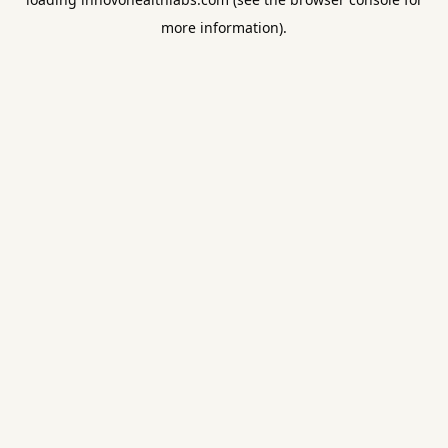
more information).